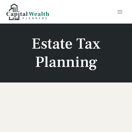
Skip
to
content
Estate Tax
Planning