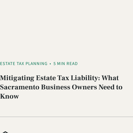
ESTATE TAX PLANNING
•
5 MIN READ
Mitigating Estate Tax Liability: What
Sacramento Business Owners Need to
Know