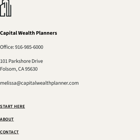
Capital Wealth Planners
Office: 916-985-6000
101 Parkshore Drive
Folsom, CA 95630
melissa@capitalwealthplanner.com
START HERE
ABOUT
CONTACT