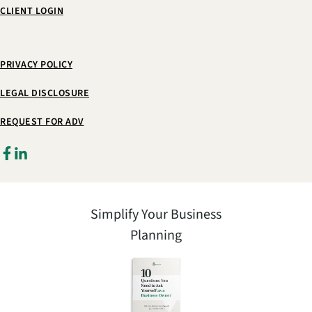
CLIENT LOGIN
PRIVACY POLICY
LEGAL DISCLOSURE
REQUEST FOR ADV
Simplify Your Business
Planning