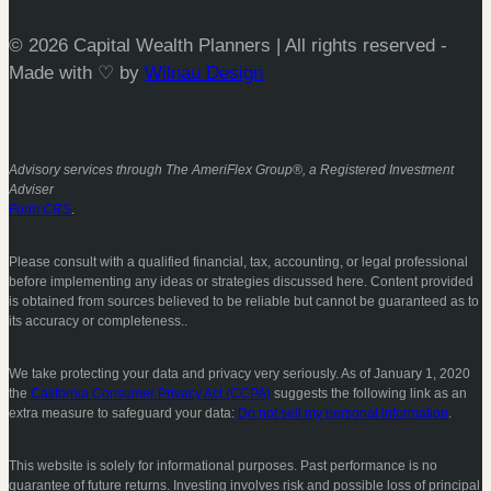
© 2026 Capital Wealth Planners | All rights reserved -
Made with ♡ by
Wilnau Design
Advisory services through The AmeriFlex Group®, a Registered Investment
Adviser
Form CRS
.
Please consult with a qualified financial, tax, accounting, or legal professional
before implementing any ideas or strategies discussed here. Content provided
is obtained from sources believed to be reliable but cannot be guaranteed as to
its accuracy or completeness..
We take protecting your data and privacy very seriously. As of January 1, 2020
the
California Consumer Privacy Act (CCPA)
suggests the following link as an
extra measure to safeguard your data:
Do not sell my personal information
.
This website is solely for informational purposes. Past performance is no
guarantee of future returns. Investing involves risk and possible loss of principal