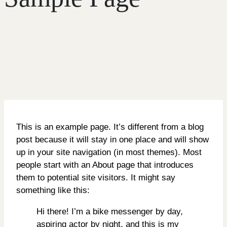
This is an example page. It’s different from a blog
post because it will stay in one place and will show
up in your site navigation (in most themes). Most
people start with an About page that introduces
them to potential site visitors. It might say
something like this:
Hi there! I’m a bike messenger by day,
aspiring actor by night, and this is my