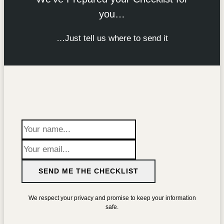
you…
…Just tell us where to send it
SEND ME THE CHECKLIST
We respect your privacy and promise to keep your information
safe.