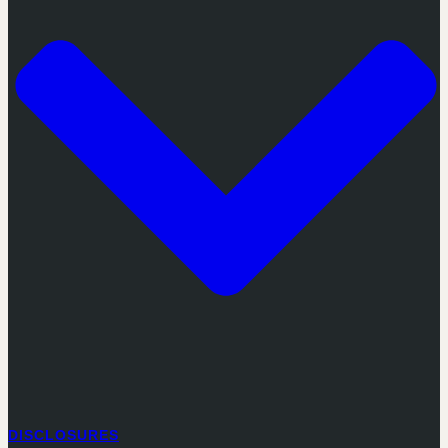
DISCLOSURES