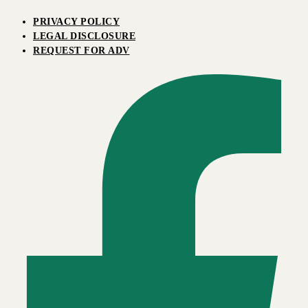
PRIVACY POLICY
LEGAL DISCLOSURE
REQUEST FOR ADV