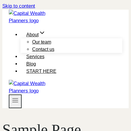
Skip to content
About
Our team
Contact us
Services
Blog
START HERE
Sample Page