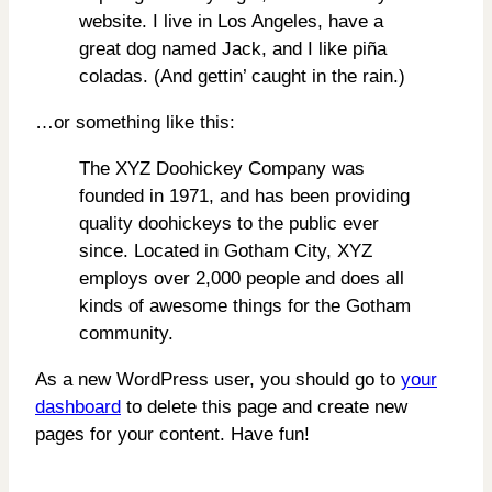
website. I live in Los Angeles, have a
great dog named Jack, and I like piña
coladas. (And gettin’ caught in the rain.)
…or something like this:
The XYZ Doohickey Company was
founded in 1971, and has been providing
quality doohickeys to the public ever
since. Located in Gotham City, XYZ
employs over 2,000 people and does all
kinds of awesome things for the Gotham
community.
As a new WordPress user, you should go to
your
dashboard
to delete this page and create new
pages for your content. Have fun!