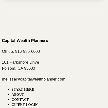
Capital Wealth Planners
Office: 916-985-6000
101 Parkshore Drive
Folsom, CA 95630
melissa@capitalwealthplanner.com
START HERE
ABOUT
CONTACT
CLIENT LOGIN