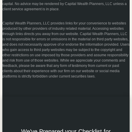
capital. No advice may be rendered by Capital Wealth Planners, LLC unless a
client service agreement is in place.
Capital Wealth Planners, LLC provides links for your convenience to websites
produced by other providers of industry related material. Accessing websites
through links directs you away from our website. Capital Wealth Planners, LLC
is not responsible for errors or omissions in the material on third party websites,
and does not necessarily approve of or endorse the information provided. Users
who gain access to third party websites may be subject to the copyright and
other restrictions on use imposed by those providers and assume responsibility
and risk from use of those websites. While we appreciate your comments and
feedback, please be aware that any form of testimony from current or past
clients about their experience with our firm on our website or social media
platforms is strictly forbidden under current securities laws.
We’ve Prepared your Checklist for