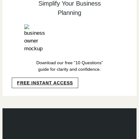
Simplify Your Business
Planning
Download our free “10 Questions”
guide for clarity and confidence.
FREE INSTANT ACCESS