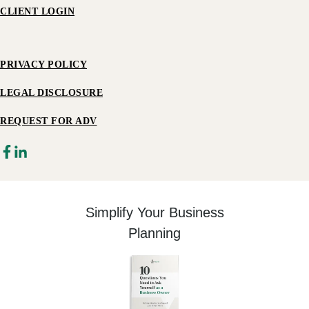
CLIENT LOGIN
PRIVACY POLICY
LEGAL DISCLOSURE
REQUEST FOR ADV
Simplify Your Business
Planning