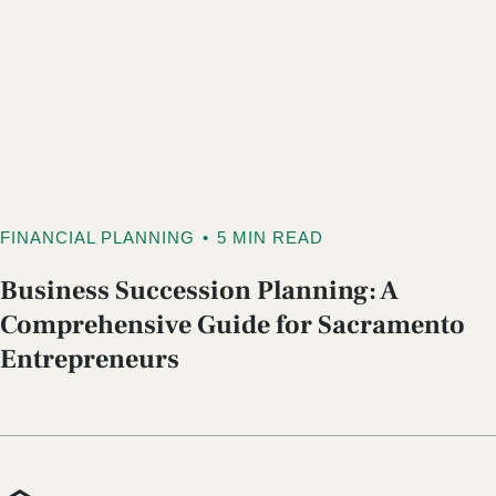
FINANCIAL PLANNING
•
5 MIN READ
Business Succession Planning: A
Comprehensive Guide for Sacramento
Entrepreneurs