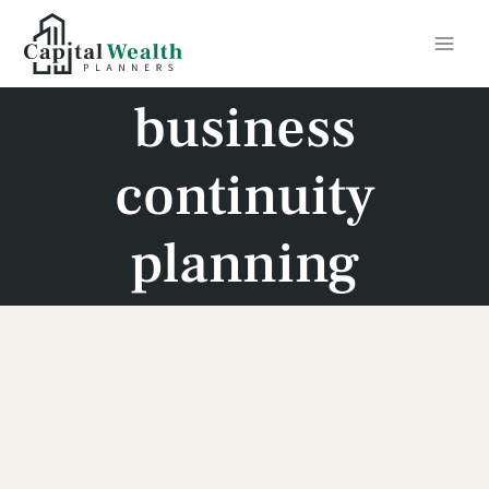
Skip
to
content
business
continuity
planning