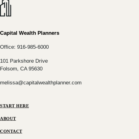
Capital Wealth Planners
Office: 916-985-6000
101 Parkshore Drive
Folsom, CA 95630
melissa@capitalwealthplanner.com
START HERE
ABOUT
CONTACT