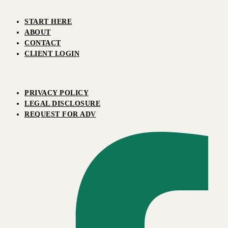
START HERE
ABOUT
CONTACT
CLIENT LOGIN
PRIVACY POLICY
LEGAL DISCLOSURE
REQUEST FOR ADV