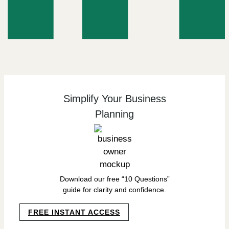
Simplify Your Business
Planning
Download our free “10 Questions”
guide for clarity and confidence.
FREE INSTANT ACCESS