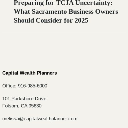
Preparing for TCJA Uncertainty:
What Sacramento Business Owners
Should Consider for 2025
Capital Wealth Planners
Office: 916-985-6000
101 Parkshore Drive
Folsom, CA 95630
melissa@capitalwealthplanner.com