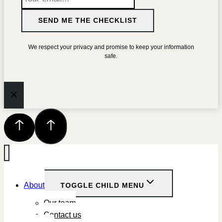
SEND ME THE CHECKLIST
We respect your privacy and promise to keep your information
safe.
About
TOGGLE CHILD MENU
Our team
Contact us