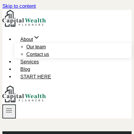
Skip to content
About
Our team
Contact us
Services
Blog
START HERE