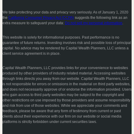
We take protecting your data and privacy very seriously. As of January 1, 2020
the
California Consumer Privacy Act (CCPA)
suggests the following link as an
extra measure to safeguard your data:
Do not sell my personal information
.
This website is solely for informational purposes. Past performance is no
guarantee of future returns. Investing involves risk and possible loss of principal
capital. No advice may be rendered by Capital Wealth Planners, LLC unless a
client service agreement is in place.
Capital Wealth Planners, LLC provides links for your convenience to websites
produced by other providers of industry related material. Accessing websites
through links directs you away from our website. Capital Wealth Planners, LLC
is not responsible for errors or omissions in the material on third party websites,
and does not necessarily approve of or endorse the information provided. Users
who gain access to third party websites may be subject to the copyright and
other restrictions on use imposed by those providers and assume responsibility
and risk from use of those websites. While we appreciate your comments and
feedback, please be aware that any form of testimony from current or past
clients about their experience with our firm on our website or social media
platforms is strictly forbidden under current securities laws.