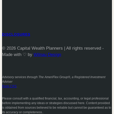
DISCLOSURES
© 2026 Capital Wealth Planners | All rights reserved -
Made with ♡ by
Wilnau Design
Advisory services through The AmeriFlex Group®, a Registered Investment
Adviser
Form CRS
.
Please consult with a qualified financial, tax, accounting, or legal professional
before implementing any ideas or strategies discussed here. Content provided
is obtained from sources believed to be reliable but cannot be guaranteed as to
its accuracy or completeness..