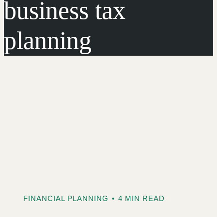
business tax
planning
FINANCIAL PLANNING
•
4 MIN READ