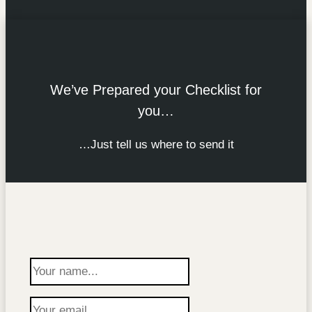
We’ve Prepared your Checklist for
you…
…Just tell us where to send it