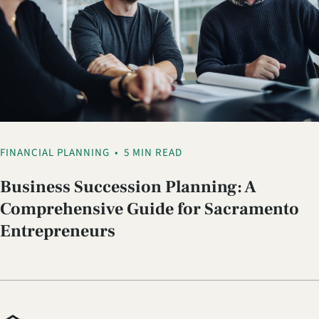
FINANCIAL PLANNING
•
5 MIN READ
Business Succession Planning: A
Comprehensive Guide for Sacramento
Entrepreneurs