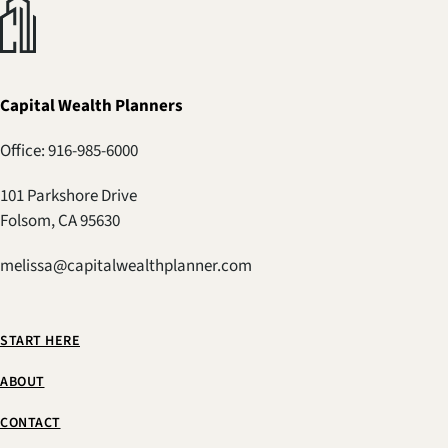
Capital Wealth Planners
Office: 916-985-6000
101 Parkshore Drive
Folsom, CA 95630
melissa@capitalwealthplanner.com
START HERE
ABOUT
CONTACT