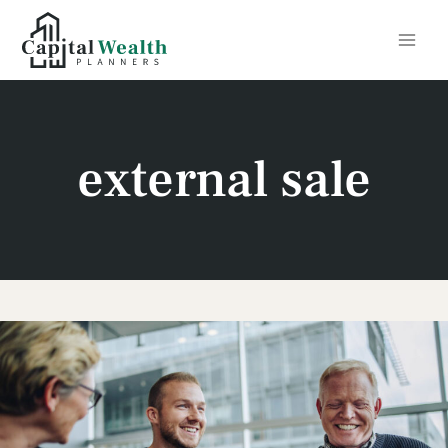
Skip
to
content
external sale