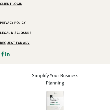
CLIENT LOGIN
PRIVACY POLICY
LEGAL DISCLOSURE
REQUEST FOR ADV
Simplify Your Business
Planning