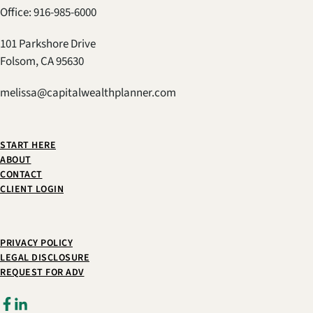
Office: 916-985-6000
101 Parkshore Drive
Folsom, CA 95630
melissa@capitalwealthplanner.com
START HERE
ABOUT
CONTACT
CLIENT LOGIN
PRIVACY POLICY
LEGAL DISCLOSURE
REQUEST FOR ADV