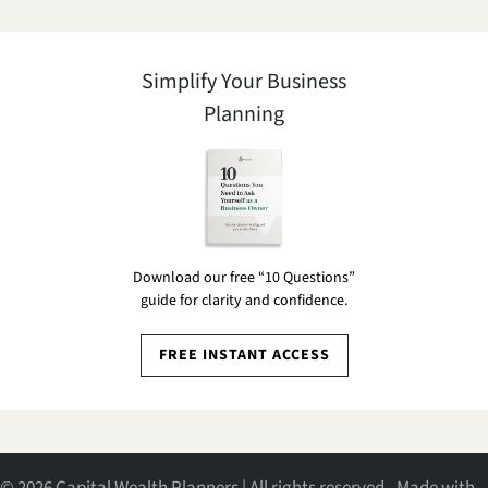
Simplify Your Business
Planning
Download our free “10 Questions”
guide for clarity and confidence.
FREE INSTANT ACCESS