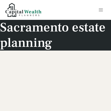
Skip
to
content
Sacramento estate
planning