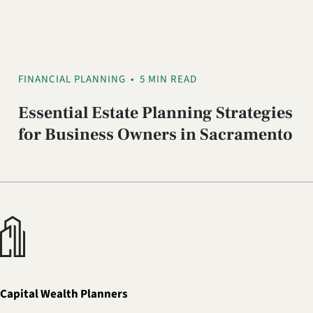
FINANCIAL PLANNING
•
5 MIN READ
Essential Estate Planning Strategies
for Business Owners in Sacramento
Capital Wealth Planners