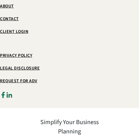
ABOUT
CONTACT
CLIENT LOGIN
PRIVACY POLICY
LEGAL DISCLOSURE
REQUEST FOR ADV
Simplify Your Business
Planning