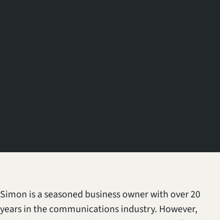
Simon is a seasoned business owner with over 20
years in the communications industry. However,