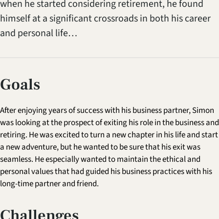
when he started considering retirement, he found
himself at a significant crossroads in both his career
and personal life…
Goals
After enjoying years of success with his business partner, Simon
was looking at the prospect of exiting his role in the business and
retiring. He was excited to turn a new chapter in his life and start
a new adventure, but he wanted to be sure that his exit was
seamless. He especially wanted to maintain the ethical and
personal values that had guided his business practices with his
long-time partner and friend.
Challenges