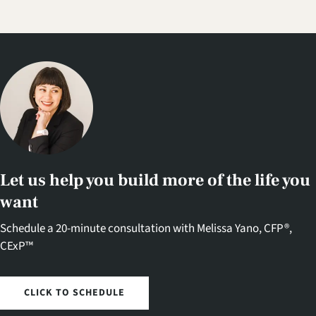
Let us help you build more of the life you
want
Schedule a 20-minute consultation with Melissa Yano, CFP®,
CExP™
CLICK TO SCHEDULE