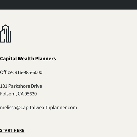
Capital Wealth Planners
Office: 916-985-6000
101 Parkshore Drive
Folsom, CA 95630
melissa@capitalwealthplanner.com
START HERE