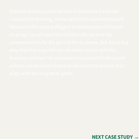
Simon’s business partnership is formalized and the
company is thriving, allowing him to expedite his exit.
Melissa’s ethical and diligent orchestration of his exit
strategy has allowed him to not only receive fair
compensation for his part of the business, but do so in a
way that has kept him on excellent terms with his
business partner. He continues to consult his financial
advisor on personal financial decisions to ensure they
align with his long term goals.
NEXT CASE STUDY →