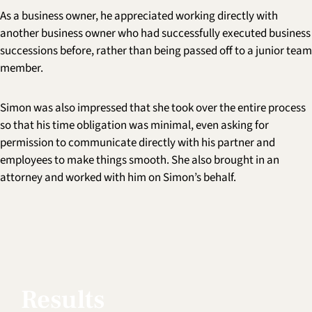
As a business owner, he appreciated working directly with
another business owner who had successfully executed business
successions before, rather than being passed off to a junior team
member.
Simon was also impressed that she took over the entire process
so that his time obligation was minimal, even asking for
permission to communicate directly with his partner and
employees to make things smooth. She also brought in an
attorney and worked with him on Simon’s behalf.
Results