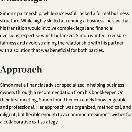
Simon’s partnership, while successful, lacked a formal business
structure. While highly skilled at running a business, he saw that
his transition would involve complex legal and financial
decisions, expertise which he lacked. Simon wanted to ensure
fairness and avoid straining the relationship with his partner
with a solution that was beneficial for both parties.
Approach
Simon met a financial advisor specialized in helping business
owners through a recommendation from his bookkeeper. On
their first meeting, Simon found her extremely knowledgeable
and professional. Her approach was organized, methodical, and
diligent, but flexible enough to accommodate Simon’s wishes for
a collaborative exit strategy