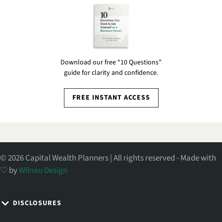
Download our free “10 Questions”
guide for clarity and confidence.
FREE INSTANT ACCESS
© 2026 Capital Wealth Planners | All rights reserved - Made with
♡ by
Wilnau Design
DISCLOSURES