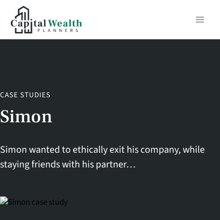
Skip
to
content
CASE STUDIES
Simon
Simon wanted to ethically exit his company, while
staying friends with his partner…